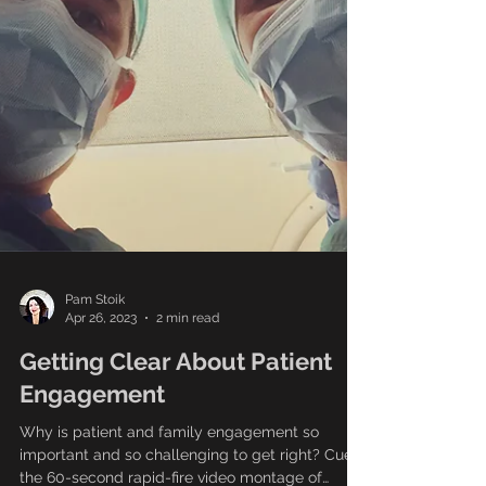
Pam Stoik
Apr 26, 2023
2 min read
Getting Clear About Patient
Engagement
Why is patient and family engagement so