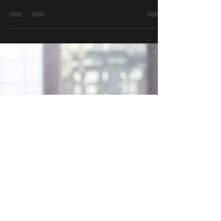
important and so challenging to get right? Cue
the 60-second rapid-fire video montage of
people...