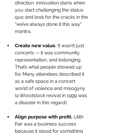
direction. Innovation starts when 
you start challenging the status 
quo and look for the cracks in the 
“we’ve always done it this way” 
mantra.
Create new value.
 It wasn’t just 
concerts — it was community, 
representation, and belonging. 
That’s what people showed up 
for. Many attendees described it 
as a safe space in a concert 
world of violence and misogyny 
(a Woodstock revival in 1999 was 
a disaster in this regard).
Align purpose with profit. 
Lilith 
Fair was a business success 
because it stood for something 