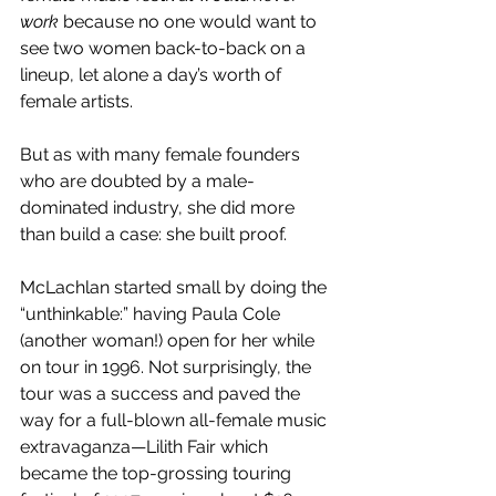
work
 because no one would want to 
see two women back-to-back on a 
lineup, let alone a day’s worth of 
female artists. 
But as with many female founders 
who are doubted by a male-
dominated industry, she did more 
than build a case: she built proof. 
McLachlan started small by doing the 
“unthinkable:” having Paula Cole 
(another woman!) open for her while 
on tour in 1996. Not surprisingly, the 
tour was a success and paved the 
way for a full-blown all-female music 
extravaganza—Lilith Fair which 
became the top-grossing touring 