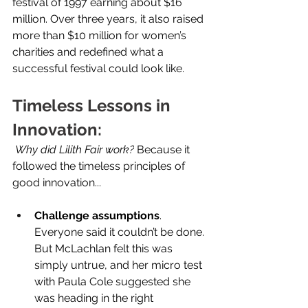
festival of 1997 earning about $16 
million. Over three years, it also raised 
more than $10 million for women’s 
charities and redefined what a 
successful festival could look like. 
Timeless Lessons in 
Innovation:
Why did Lilith Fair work?
 Because it 
followed the timeless principles of 
good innovation... 
Challenge assumptions
. 
Everyone said it couldn’t be done. 
But McLachlan felt this was 
simply untrue, and her micro test 
with Paula Cole suggested she 
was heading in the right 