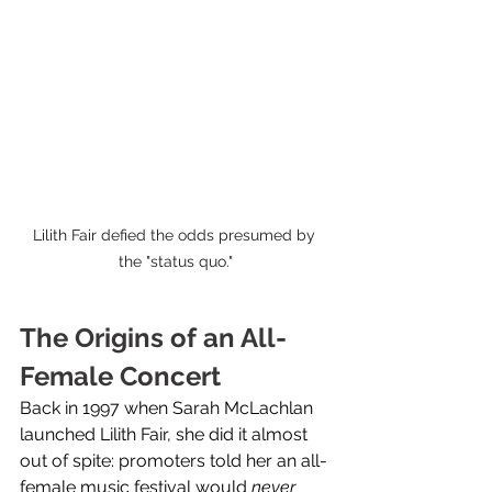
Lilith Fair defied the odds presumed by 
the "status quo."
The Origins of an All-
Female Concert
Back in 1997 when Sarah McLachlan 
launched Lilith Fair, she did it almost 
out of spite: promoters told her an all-
female music festival would 
never 