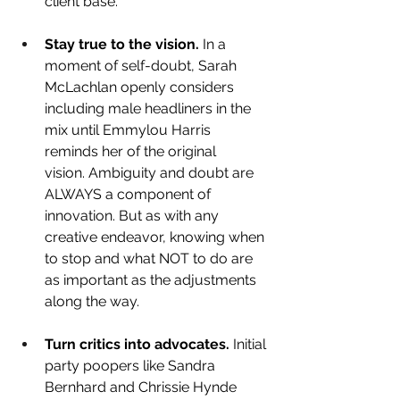
client base.
Stay true to the vision.
 In a 
moment of self-doubt, Sarah 
McLachlan openly considers 
including male headliners in the 
mix until Emmylou Harris 
reminds her of the original 
vision. Ambiguity and doubt are 
ALWAYS a component of 
innovation. But as with any 
creative endeavor, knowing when 
to stop and what NOT to do are 
as important as the adjustments 
along the way.
Turn critics into advocates.
 Initial 
party poopers like Sandra 
Bernhard and Chrissie Hynde 