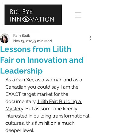
Pam Stoik
Nov 13, 2025
3 min read
Lessons from Lilith
Fair on Innovation and
Leadership
As a 
Gen Xer, 
as a woman and as a 
Canadian you could say I am the 
EXACT target market for the 
documentary,
 Lilith Fair: Building a 
Mystery
. But as someone keenly 
interested in building transformational 
cultures, this film hit on a much 
deeper level. 