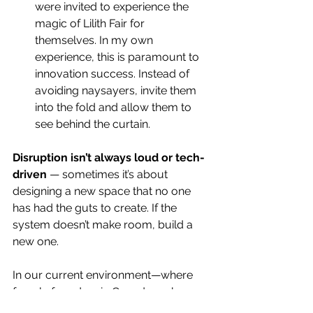
were invited to experience the 
magic of Lilith Fair for 
themselves. In my own 
experience, this is paramount to 
innovation success. Instead of 
avoiding naysayers, invite them 
into the fold and allow them to 
see behind the curtain.  
Disruption isn’t always loud or tech-
driven 
— sometimes it’s about 
designing a new space that no one 
has had the guts to create. If the 
system doesn’t make room, build a 
new one. 
In our current environment—where 
female founders in Canada make up 
just 4% of all venture capital 