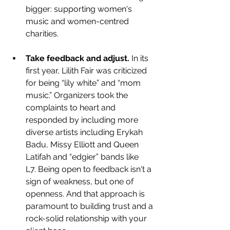
bigger: supporting women's 
music and women-centred 
charities.
Take feedback and adjust. 
In its 
first year, Lilith Fair was criticized 
for being “lily white” and “mom 
music.” Organizers took the 
complaints to heart and 
responded by including more 
diverse artists including 
Erykah 
Badu, Missy Elliott and Queen 
Latifah and “edgier” bands like 
L7. Being open to feedback isn't a 
sign of weakness, but one of 
openness. And that approach is 
paramount to building trust and a 
rock-solid relationship with your 