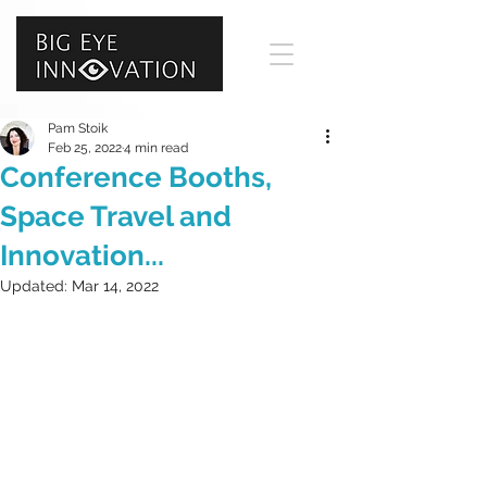
Pam Stoik
Feb 25, 2022
4 min read
Conference Booths,
Space Travel and
Innovation...
Updated:
Mar 14, 2022