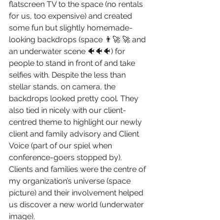
flatscreen TV to the space (no rentals 
for us, too expensive) and created 
some fun but slightly homemade-
looking backdrops (space 👨‍🚀 🚀 and 
an underwater scene 🐠🐠🐠) for 
people to stand in front of and take 
selfies with. Despite the less than 
stellar stands, on camera, the 
backdrops looked pretty cool. They 
also tied in nicely with our client-
centred theme to highlight our newly 
client and family advisory and Client 
Voice (part of our spiel when 
conference-goers stopped by). 
Clients and families were the centre of 
my organization’s universe (space 
picture) and their involvement helped 
us discover a new world (underwater 
image).