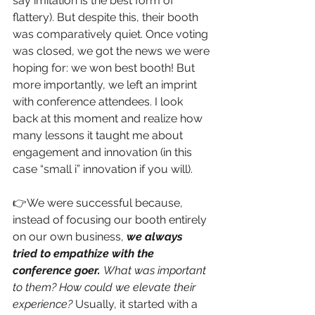
say imitation is the best form of 
flattery). But despite this, their booth 
was comparatively quiet. Once voting 
was closed, we got the news we were 
hoping for: we won best booth! But 
more importantly, we left an imprint 
with conference attendees. I look 
back at this moment and realize how 
many lessons it taught me about 
engagement and innovation (in this 
case “small i” innovation if you will). 
👉We were successful because, 
instead of focusing our booth entirely 
on our own business, 
we always 
tried to empathize with the 
conference goer. 
What was important 
to them? How could we elevate their 
experience? 
Usually, it started with a 