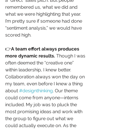
a “direct” sales pitch. But people 
remembered us, what we did and 
what we were highlighting that year. 
I’m pretty sure if someone had done 
“sentiment analysis,” we would have 
scored high.
👉
A team effort always produces 
more dynamic results. 
Though I was 
often deemed the “creative one” 
within leadership, I knew better. 
Collaboration always won the day on 
my team, even before I knew a thing 
about 
#designthinking
. Our theme 
could come from anyone—interns 
included. My job was to pluck the 
most promising ideas and work with 
the group to figure out what we 
could actually execute on. As the 