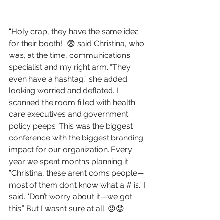
“Holy crap, they have the same idea 
for their booth!” 😨 said Christina, who 
was, at the time, communications 
specialist and my right arm. “They 
even have a hashtag,” she added 
looking worried and deflated. I 
scanned the room filled with health 
care executives and government 
policy peeps. This was the biggest 
conference with the biggest branding 
impact for our organization. Every 
year we spent months planning it. 
”Christina, these aren’t coms people—
most of them don’t know what a # is.” I 
said. “Don’t worry about it—we got 
this.” But I wasn’t sure at all. 😟😟