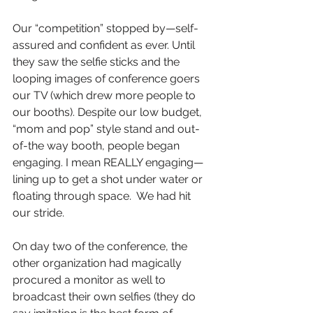
Our “competition” stopped by—self-
assured and confident as ever. Until 
they saw the selfie sticks and the 
looping images of conference goers 
our TV (which drew more people to 
our booths). Despite our low budget, 
“mom and pop” style stand and out-
of-the way booth, people began 
engaging. I mean REALLY engaging—
lining up to get a shot under water or 
floating through space.  We had hit 
our stride. 
On day two of the conference, the 
other organization had magically 
procured a monitor as well to 
broadcast their own selfies (they do 