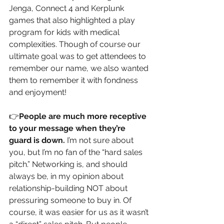
Jenga, Connect 4 and Kerplunk 
games that also highlighted a play 
program for kids with medical 
complexities. Though of course our 
ultimate goal was to get attendees to 
remember our name, we also wanted 
them to remember it with fondness 
and enjoyment!
👉
People are much more receptive 
to your message when they’re 
guard is down.
 I’m not sure about 
you, but I’m no fan of the “hard sales 
pitch.” Networking is, and should 
always be, in my opinion about 
relationship-building NOT about 
pressuring someone to buy in. Of 
course, it was easier for us as it wasn’t 