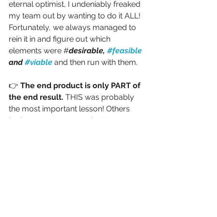
eternal optimist, I undeniably freaked 
my team out by wanting to do it ALL! 
Fortunately, we always managed to 
rein it in and figure out which 
elements were #
desirable, 
#feasible
and 
#viable
and then run with them.
👉 
The end product is only PART of 
the end result.
 THIS was probably 
the most important lesson! Others 
had way more money, better 
location, fancier booths, but as a 
team we realized that a huge 
component of our success was the 
“magic” that happened AFTER we 
produced the booth. For the duration 
of that conference, our team was 
“on”—engaging people, responding to 
questions, demonstrating—and 