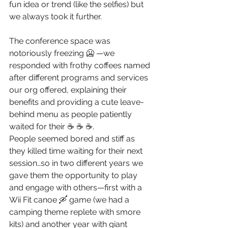
fun idea or trend (like the selfies) but 
we always took it further. 
The conference space was 
notoriously freezing 🥶 —we 
responded with frothy coffees named 
after different programs and services 
our org offered, explaining their 
benefits and providing a cute leave-
behind menu as people patiently 
waited for their ☕ ☕ ☕.
People seemed bored and stiff as 
they killed time waiting for their next 
session…so in two different years we 
gave them the opportunity to play 
and engage with others—first with a 
Wii Fit canoe 🛶 game (we had a 
camping theme replete with smore 
kits) and another year with giant 