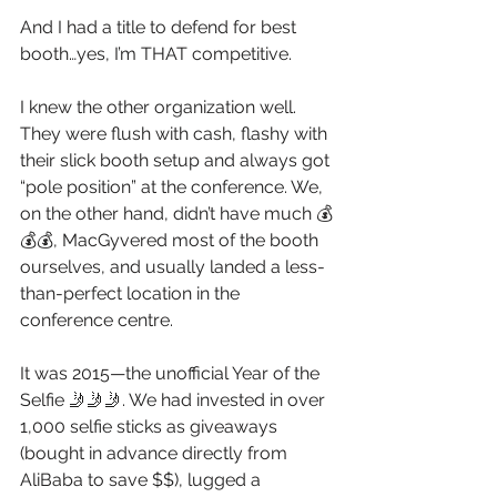
And I had a title to defend for best 
booth…yes, I’m THAT competitive.
I knew the other organization well. 
They were flush with cash, flashy with 
their slick booth setup and always got 
“pole position” at the conference. We, 
on the other hand, didn’t have much 💰
💰💰, MacGyvered most of the booth 
ourselves, and usually landed a less-
than-perfect location in the 
conference centre. 
It was 2015—the unofficial Year of the 
Selfie 🤳🤳🤳. We had invested in over 
1,000 selfie sticks as giveaways 
(bought in advance directly from 
AliBaba to save $$), lugged a 