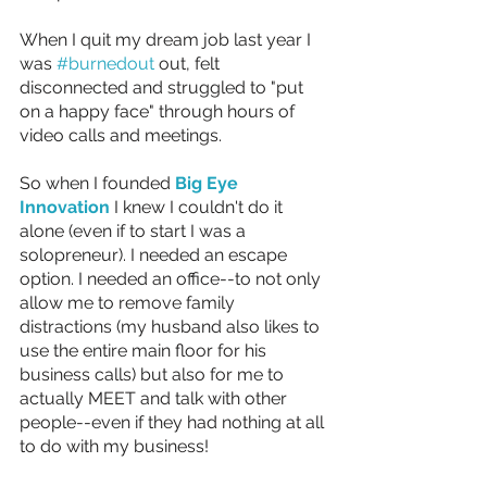
When I quit my dream job last year I 
was 
#burnedout
 out, felt 
disconnected and struggled to "put 
on a happy face" through hours of 
video calls and meetings.
So when I founded 
Big Eye 
Innovation
 I knew I couldn't do it 
alone (even if to start I was a 
solopreneur). I needed an escape 
option. I needed an office--to not only 
allow me to remove family 
distractions (my husband also likes to 
use the entire main floor for his 
business calls) but also for me to 
actually MEET and talk with other 
people--even if they had nothing at all 
to do with my business!