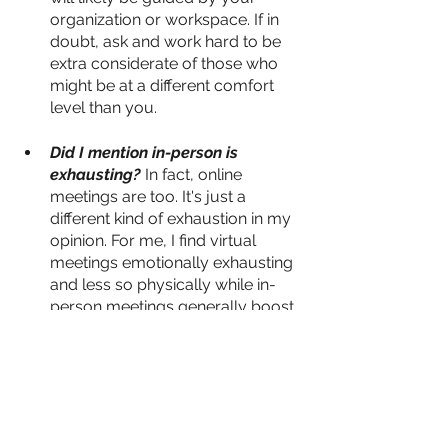
organization or workspace. If in 
doubt, ask and work hard to be 
extra considerate of those who 
might be at a different comfort 
level than you.
Did I mention in-person is 
exhausting?
 In fact, online 
meetings are too. It's just a 
different kind of exhaustion in my 
opinion. For me, I find virtual 
meetings emotionally exhausting 
and less so physically while in-
person meetings generally boost 
my mood but leave me 
physically wiped. Depending on 
whether you're an introvert or 
extrovert you might find the 
reverse to be true. Either way, 
assess how you feel after a day 