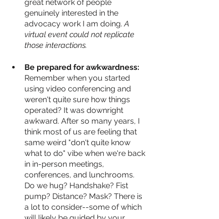
great network of people 
genuinely interested in the 
advocacy work I am doing.
 A 
virtual event could not replicate 
those interactions.
Be prepared for awkwardness: 
Remember when you started 
using video conferencing and 
weren't quite sure how things 
operated? It was downright 
awkward. After so many years, I 
think most of us are feeling that 
same weird "don't quite know 
what to do" vibe when we're back 
in in-person meetings, 
conferences, and lunchrooms. 
Do we hug? Handshake? Fist 
pump? Distance? Mask? There is 
a lot to consider--some of which 
will likely be guided by your 