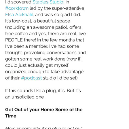
I discovered 
Staples Studio
  in 
#corktown
 led by the super-attentive 
Elsa Abikhalil,
 and was so glad I did. 
It's low-cost, a beautiful space 
(including an awesome patio), offers 
free coffee and yes, there are real, live 
PEOPLE there! In the few months that 
I've been a member, I've had some 
thought-provoking conversations and 
gotten some real work done (now if I 
could just actually get myself 
organized enough to take advantage 
of their 
#podcast
 studio I'd be set).
If this sounds like a plug, it is. But it's 
an unsolicited one.
Get Out of your Home Some of the 
Time
More importantly, it's a plug to get out 