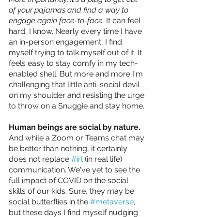
of your pajamas and find a way to 
engage again face-to-face.
It can feel 
hard, I know. Nearly every time I have 
an in-person engagement, I find 
myself trying to talk myself out of it. It 
feels easy to stay comfy in my tech-
enabled shell. But more and more I'm 
challenging that little anti-social devil 
on my shoulder and resisting the urge 
to throw on a Snuggie and stay home.
Human beings are social by nature. 
And while a Zoom or Teams chat may 
be better than nothing, it certainly 
does not replace 
#irl
 (in real life) 
communication. We've yet to see the 
full impact of COVID on the social 
skills of our kids. Sure, they may be 
social butterflies in the 
#metaverse
, 
but these days I find myself nudging 