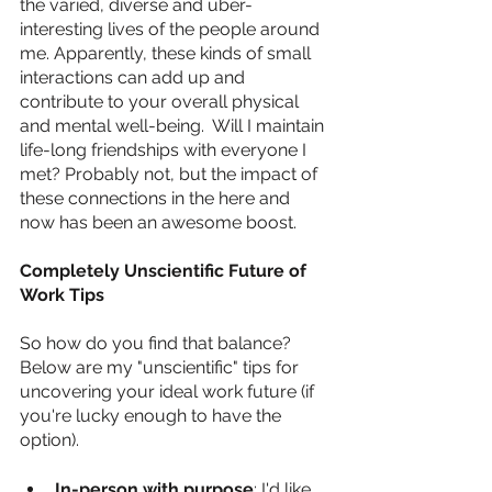
the varied, diverse and uber-
interesting lives of the people around 
me. Apparently, these kinds of small 
interactions can add up and 
contribute to your overall physical 
and mental well-being.  Will I maintain 
life-long friendships with everyone I 
met? Probably not, but the impact of 
these connections in the here and 
now has been an awesome boost.
Completely Unscientific Future of 
Work Tips
So how do you find that balance? 
Below are my "unscientific" tips for 
uncovering your ideal work future (if 
you're lucky enough to have the 
option).
In-person with purpose
: I'd like 