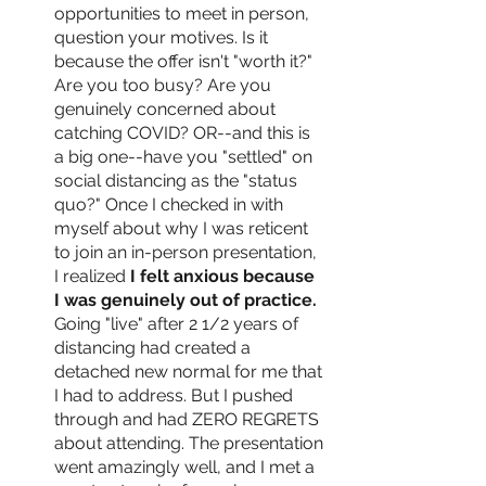
opportunities to meet in person, 
question your motives. Is it 
because the offer isn't "worth it?" 
Are you too busy? Are you 
genuinely concerned about 
catching COVID? OR--and this is 
a big one--have you "settled" on 
social distancing as the "status 
quo?" Once I checked in with 
myself about why I was reticent 
to join an in-person presentation, 
I realized
 I felt anxious because 
I was genuinely out of practice.
Going "live" after 2 1/2 years of 
distancing had created a 
detached new normal for me that 
I had to address. But I pushed 
through and had ZERO REGRETS 
about attending. The presentation 
went amazingly well, and I met a 