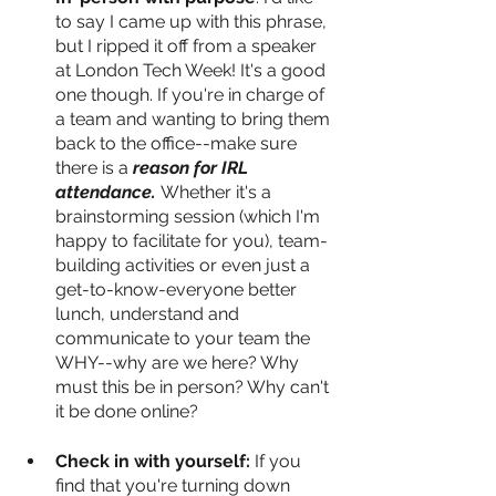
to say I came up with this phrase, 
but I ripped it off from a speaker 
at London Tech Week! It's a good 
one though. If you're in charge of 
a team and wanting to bring them 
back to the office--make sure 
there is a
 reason for IRL 
attendance. 
Whether it's a 
brainstorming session (which I'm 
happy to facilitate for you), team-
building activities or even just a 
get-to-know-everyone better 
lunch, understand and 
communicate to your team the 
WHY--why are we here? Why 
must this be in person? Why can't 
it be done online? 
Check in with yourself:
 If you 
find that you're turning down 