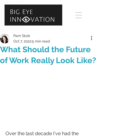
Pam Stoik
Oct 7, 2022
5 min read
What Should the Future
of Work Really Look Like?
Over the last decade I've had the 