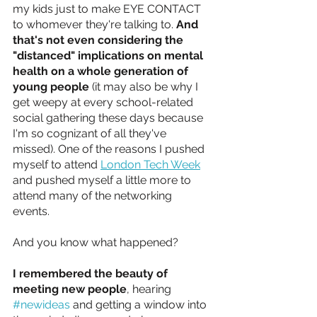
my kids just to make EYE CONTACT 
to whomever they're talking to. 
And 
that's not even considering the 
"distanced" implications on mental 
health on a whole generation of 
young people
 (it may also be why I 
get weepy at every school-related 
social gathering these days because 
I'm so cognizant of all they've 
missed). One of the reasons I pushed 
myself to attend 
London Tech Week
and pushed myself a little more to 
attend many of the networking 
events. 
And you know what happened? 
I remembered the beauty of 
meeting new people
, hearing 
#newideas
 and getting a window into 