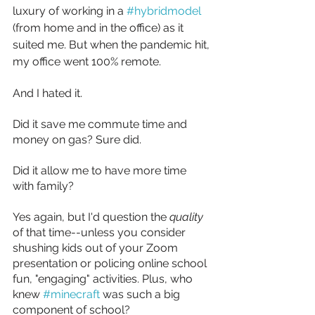
luxury of working in a 
#hybridmodel
(from home and in the office) as it 
suited me. But when the pandemic hit, 
my office went 100% remote.
And I hated it.
Did it save me commute time and 
money on gas? Sure did.
Did it allow me to have more time 
with family? 
Yes again, but I'd question the 
quality 
of that time--unless you consider 
shushing kids out of your Zoom 
presentation or policing online school 
fun, "engaging" activities. Plus, who 
knew 
#minecraft
 was such a big 
component of school?