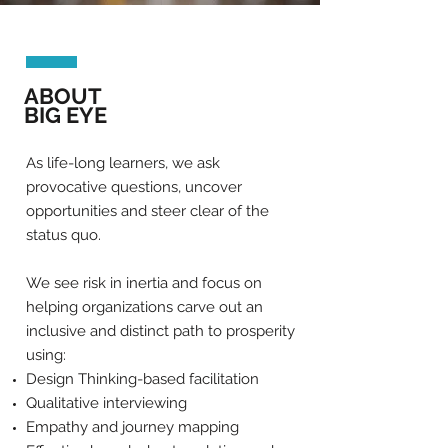
ABOUT
BIG EYE
As life-long learners, we ask
provocative questions, uncover
opportunities and steer clear of the
status quo.
We see risk in inertia and focus on
helping organizations carve out an
inclusive and distinct path to prosperity
using:
Design Thinking-based facilitation
Qualitative interviewing
Empathy and journey mapping