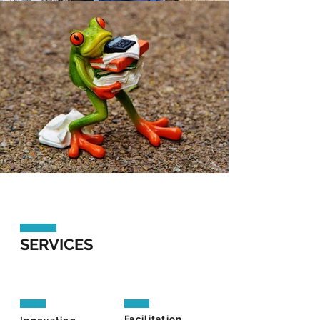
SERVICES
Facilitation