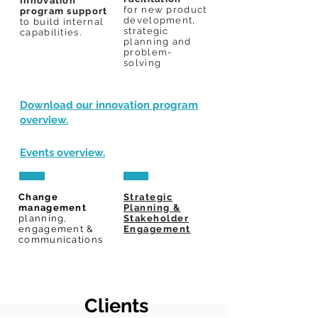
Innovation
for
new product
program support
development,
to build internal
strategic
capabilities.
planning and
problem-
solving
Download our innovation program
overview.
Events overview.
Change
Strategic
management
Planning &
planning,
Stakeholder
engagement &
Engagement
communications
Clients