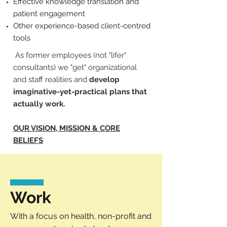
Effective knowledge translation and
patient engagement
Other experience-based client-centred
tools
As former employees (not "lifer"
consultants) we "get" organizational
and staff realities and
develop
imaginative-yet-practical plans that
actually work.
OUR VISION, MISSION & CORE
BELIEFS
Work
With a focus on health, non-profit and