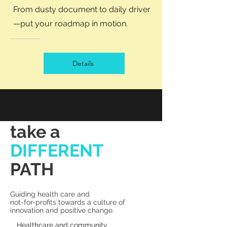
The 10 Grand Strat
From dusty document to daily driver
Plan
—put your roadmap in motion.
Details
take a
DIFFERENT
PATH
Guiding health care and
not-for-profits towards a culture of
innovation and positive change.
Healthcare and community