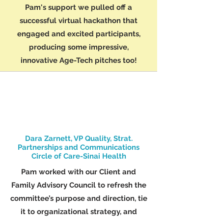
Pam's support we pulled off a
successful virtual hackathon that
engaged and excited participants,
producing some impressive,
innovative Age-Tech pitches too!
Dara Zarnett, VP Quality, Strat.
Partnerships and Communications
Circle of Care-Sinai Health
Pam worked with our Client and
Family Advisory Council to refresh the
committee’s purpose and direction, tie
it to organizational strategy, and