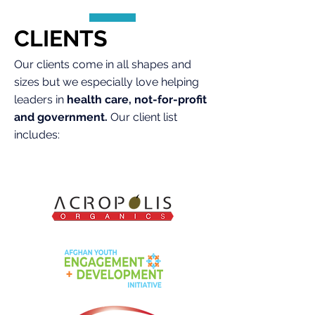
CLIENTS
Our clients come in all shapes and
sizes but we especially love helping
leaders in
health care, not-for-profit
and government.
Our client list
includes: