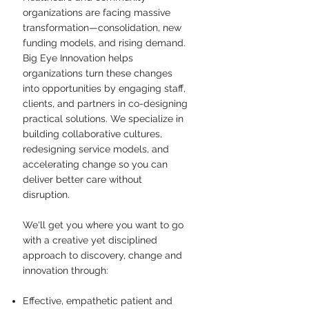
organizations are facing massive
transformation—consolidation, new
funding models, and rising demand.
Big Eye Innovation helps
organizations turn these changes
into opportunities by engaging staff,
clients, and partners in co-designing
practical solutions. We specialize in
building collaborative cultures,
redesigning service models, and
accelerating change so you can
deliver better care without
disruption.​
We'll get you where you want to go
with a creative yet disciplined
approach to discovery, change and
innovation through:
Effective, empathetic patient and