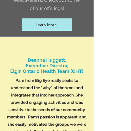
effectiveness. Check out some
of our offerings!
Learn More
Deanna Huggett,
Executive Director,
Elgin Ontario Health Team (OHT)
Pam from Big Eye really seeks to
understand the "why" of the work and
integrates that into her approach. She
provided engaging activities and was
sensitive to the needs of our community
members. Pam’s passion is apparent, and
she easily motivated the groups we were