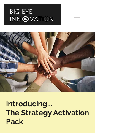
Introducing...
The Strategy Activation
Pack