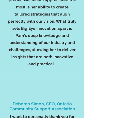
productive. What I appreciated the
most is her ability to create
tailored strategies that align
perfectly with our vision. What truly
sets Big Eye Innovation apart is
Pam's deep knowledge and
understanding of our industry and
challenges, allowing her to deliver
insights that are both innovative
and practical.
Deborah Simon, CEO, Ontario
Community Support Association
I want to personally thank you for