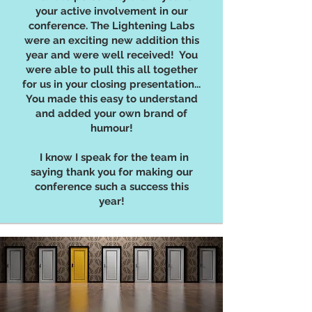
your active involvement in our
conference. The Lightening Labs
were an exciting new addition this
year and were well received! You
were able to pull this all together
for us in your closing presentation...
You made this easy to understand
and added your own brand of
humour!
I know I speak for the team in
saying thank you for making our
conference such a success this
year!