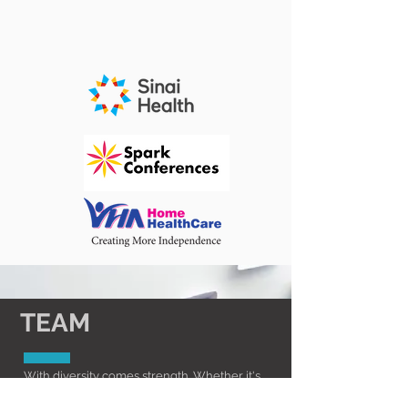
TEAM
With diversity comes strength. Whether it's
applying innovative methodology and ideas