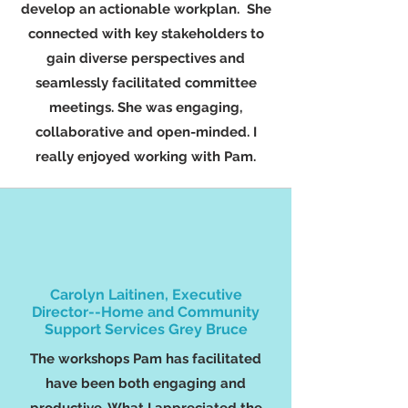
develop an actionable workplan. She
connected with key stakeholders to
gain diverse perspectives and
seamlessly facilitated committee
meetings. She was engaging,
collaborative and open-minded. I
really enjoyed working with Pam.
Carolyn Laitinen, Executive
Director--Home and Community
Support Services Grey Bruce
The workshops Pam has facilitated
have been both engaging and