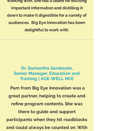
working with. She has a talent for eliciting
important information and distilling it
down to make it digestible for a variety of
audiences. Big Eye Innovation has been
delightful to work with.
Dr. Samantha Sandassie,
Senior Manager, Education and
Training | AGE-WELL NCE
Pam from Big Eye Innovation was a
great partner, helping to create and
refine program contents. She was
there to guide and support
participants when they hit roadblocks
and could always be counted on. With