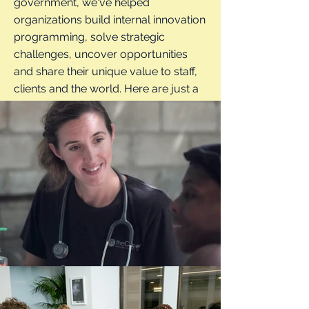
government, we've helped
organizations build internal innovation
programming, solve strategic
challenges, uncover opportunities
and share their unique value to staff,
clients and the world. Here are just a
few examples of how we can help...