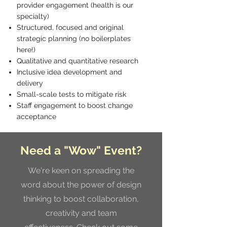
provider engagement (health is our
specialty)
Structured, focused and original
strategic planning (no boilerplates
here!)
Qualitative and quantitative research
Inclusive idea development and
delivery
Small-scale tests to mitigate risk
Staff engagement to boost change
acceptance
Need a "Wow" Event?
We're keen on spreading the
word about the power of design
thinking to boost collaboration,
creativity and team